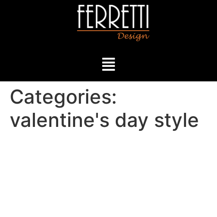
Categories:
valentine's day style